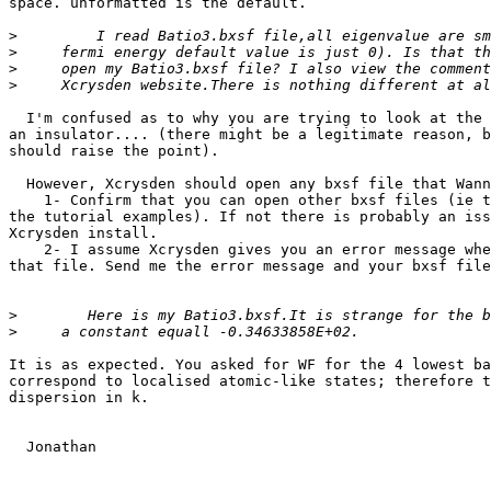
space. unformatted is the default.

>
>
>
>
  I'm confused as to why you are trying to look at the Fermi surface of 

an insulator.... (there might be a legitimate reason, b
should raise the point).

  However, Xcrysden should open any bxsf file that Wannier90 writes

    1- Confirm that you can open other bxsf files (ie those generated by 

the tutorial examples). If not there is probably an iss
Xcrysden install.

    2- I assume Xcrysden gives you an error message when it fails to open 

that file. Send me the error message and your bxsf file
>
>
It is as expected. You asked for WF for the 4 lowest ba
correspond to localised atomic-like states; therefore t
dispersion in k.

  Jonathan
