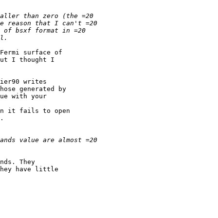
ut I thought I 

ue with your 

.

nds. They 

hey have little 
