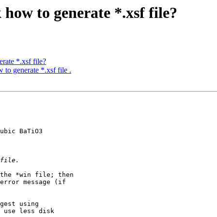
 how to generate *.xsf file?
rate *.xsf file?
to generate *.xsf file .
ubic BaTiO3

error message (if 

 use less disk 
