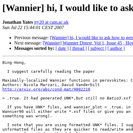
[Wannier] hi, I would like to ask
Jonathan Yates
jry20 at cam.ac.uk
Sun Jul 22 15:44:01 CEST 2007
Previous message:
[Wannier] hi, I would like to ask how to gene
Next message:
[Wannier] Wannier Digest, Vol 1, Issue 45 , How 
Messages sorted by:
[ date ]
[ thread ]
[ subject ]
[ author ]
Bing-Hong,

  I suggest carefully reading the paper

Maximally-localized Wannier functions in perovskites: C
http://arxiv.org/abs/cond-mat/9802210
>
  If you have UNK* files, and wannier_plot = .true. in the *win file; then 

Wannier90 will either write *.xsf files or give you an 
something was wrong).

  I note that you are using formatted UNK* files. I suggest using 

unformatted files as they are quicker to read/write and