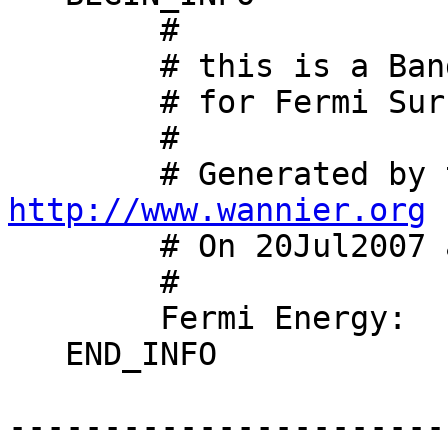
        #

        # this is a Band-XCRYSDEN-Structure-File

        # for Fermi Surface Visualisation

        #

http://www.wannier.org

        # On 20Jul2007 at 20:23:28

        #

        Fermi Energy:   0.0000000000000000

   END_INFO

-----------------------