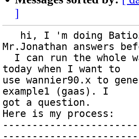
]
   hi, I 'm doing Batio3 as an example. Thanks for 
Mr.Jonathan answers befo
  I can run the whole wannier90 procedure. But 
today when I want to  

use wannier90.x to gene
example1 (gaas). I  

got a question.

Here is my process:

-----------------------
-----------------------