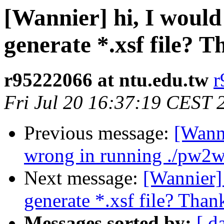
[Wannier] hi, I would 
generate *.xsf file? T
r95222066 at ntu.edu.tw
r
Fri Jul 20 16:37:19 CEST 
Previous message:
[Wanni
wrong in running ./pw2w
Next message:
[Wannier] 
generate *.xsf file? Thank
Messages sorted by:
[ d