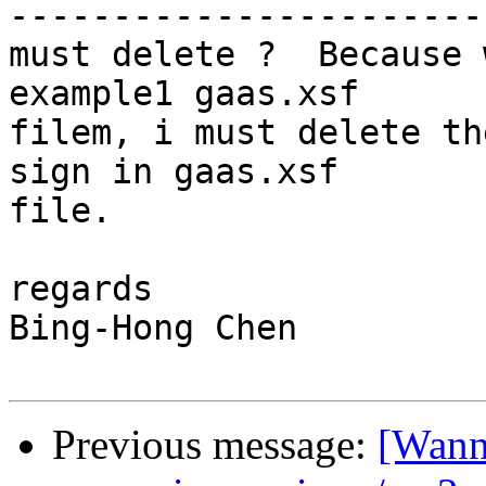
------------------------
must delete ?  Because 
example1 gaas.xsf  

filem, i must delete th
sign in gaas.xsf  

file.

regards

Bing-Hong Chen

Previous message:
[Wanni