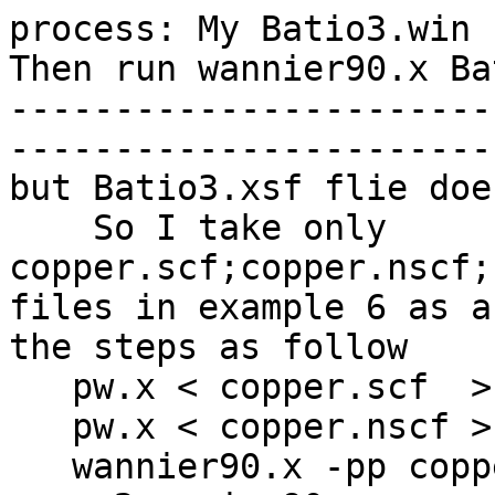
process: My Batio3.win 
Then run wannier90.x Bat
-----------------------
-----------------------
but Batio3.xsf flie doe
    So I take only 
copper.scf;copper.nscf;
files in example 6 as a
the steps as follow

   pw.x < copper.scf  > scf.out

   pw.x < copper.nscf > nscf.out

   wannier90.x -pp copper
