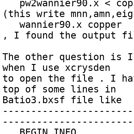
   pw2wannier90.x < copper.pw2wan > pw2wan.out 
(this write mnn,amn,eig
   wannier90.x copper

, I found the output fi
The other question is I
when I use xcrysden  

to open the file . I ha
top of some lines in  

Batio3.bxsf file like

-----------------------
-----------------------
   BEGIN_INFO
