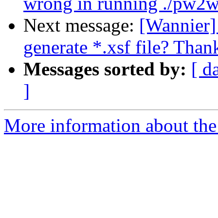
wrong in running ./pw2w
Next message:
[Wannier] 
generate *.xsf file? Thank
Messages sorted by:
[ d
]
More information about the